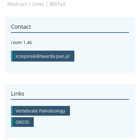
Abstract
|
Links
|
BibTeX
Contact
room 1.46
lczepinski@twarda.pan.pl
Links
Vertebrate Paleobiology
ORCID