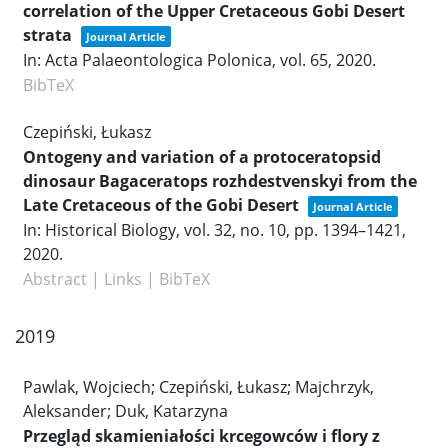
correlation of the Upper Cretaceous Gobi Desert
strata
Journal Article
In:
Acta Palaeontologica Polonica,
vol. 65,
2020
.
BibTeX
Czepiński, Łukasz
Ontogeny and variation of a protoceratopsid
dinosaur Bagaceratops rozhdestvenskyi from the
Late Cretaceous of the Gobi Desert
Journal Article
In:
Historical Biology,
vol. 32,
no. 10,
pp. 1394–1421,
2020
.
Abstract
|
Links
|
BibTeX
2019
Pawlak, Wojciech; Czepiński, Łukasz; Majchrzyk,
Aleksander; Duk, Katarzyna
Przegląd skamieniałości krcegowców i flory z