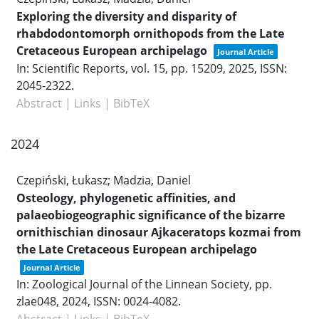
Exploring the diversity and disparity of
rhabdodontomorph ornithopods from the Late
Cretaceous European archipelago
Journal Article
In:
Scientific Reports,
vol. 15,
pp. 15209,
2025
,
ISSN:
2045-2322
.
Abstract
|
Links
|
BibTeX
2024
Czepiński, Łukasz; Madzia, Daniel
Osteology, phylogenetic affinities, and
palaeobiogeographic significance of the bizarre
ornithischian dinosaur Ajkaceratops kozmai from
the Late Cretaceous European archipelago
Journal Article
In:
Zoological Journal of the Linnean Society,
pp.
zlae048,
2024
,
ISSN: 0024-4082
.
Abstract
|
Links
|
BibTeX