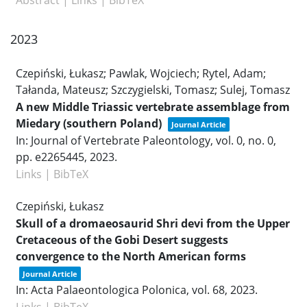
2023
Czepiński, Łukasz; Pawlak, Wojciech; Rytel, Adam;
Tałanda, Mateusz; Szczygielski, Tomasz; Sulej, Tomasz
A new Middle Triassic vertebrate assemblage from
Miedary (southern Poland)
Journal Article
In:
Journal of Vertebrate Paleontology,
vol. 0,
no. 0,
pp. e2265445,
2023
.
Links
|
BibTeX
Czepiński, Łukasz
Skull of a dromaeosaurid Shri devi from the Upper
Cretaceous of the Gobi Desert suggests
convergence to the North American forms
Journal Article
In:
Acta Palaeontologica Polonica,
vol. 68,
2023
.