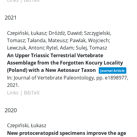
Links
|
BibTeX
2021
Czepiński, Łukasz; Dróżdż, Dawid; Szczygielski,
Tomasz; Tałanda, Mateusz; Pawlak, Wojciech;
Lewczuk, Antoni; Rytel, Adam; Sulej, Tomasz
An Upper Triassic Terrestrial Vertebrate
Assemblage from the Forgotten Kocury Locality
(Poland) with a New Aetosaur Taxon
Journal Article
In:
Journal of Vertebrate Paleontology,
pp. e1898977,
2021
.
Links
|
BibTeX
2020
Czepiński, Łukasz
New protoceratopsid specimens improve the age