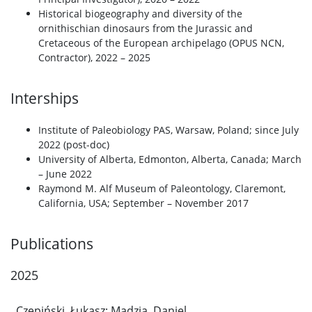
Historical biogeography and diversity of the
ornithischian dinosaurs from the Jurassic and
Cretaceous of the European archipelago (OPUS NCN,
Contractor), 2022 – 2025
Interships
Institute of Paleobiology PAS, Warsaw, Poland; since July
2022 (post-doc)
University of Alberta, Edmonton, Alberta, Canada; March
– June 2022
Raymond M. Alf Museum of Paleontology, Claremont,
California, USA; September – November 2017
Publications
2025
Czepiński, Łukasz; Madzia, Daniel