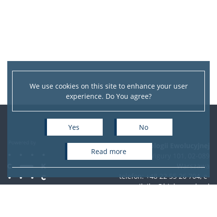
We use cookies on this site to enhance your user
experience. Do You agree?
Yes
No
Instytut Biologii Ewolucyjnej
read more
ul. Żwirki i Wigury 101, 02-089
Warszawa
telefon: +48 22 55 26 704, e-
mail:
ibe@biol.uw.edu.pl
Accessibility Statement