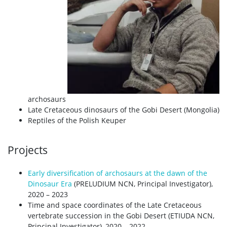
archosaurs
Late Cretaceous dinosaurs of the Gobi Desert (Mongolia)
Reptiles of the Polish Keuper
Projects
Early diversification of archosaurs at the dawn of the
Dinosaur Era
(PRELUDIUM NCN, Principal Investigator),
2020 – 2023
Time and space coordinates of the Late Cretaceous
vertebrate succession in the Gobi Desert (ETIUDA NCN,
Principal Investigator), 2020 – 2022