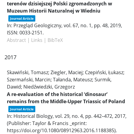
terenów dzisiejszej Polski zgromadzonych w
Muzeum Historii Naturalnej w Wiedniu
Journal Article
In:
Przegląd Geologiczny,
vol. 67,
no. 1,
pp. 48,
2019
,
ISSN: 0033-2151
.
Abstract
|
Links
|
BibTeX
2017
Skawiński, Tomasz; Ziegler, Maciej; Czepiński, Łukasz;
Szermański, Marcin; Tałanda, Mateusz; Surmik,
Dawid; Niedźwiedzki, Grzegorz
A re-evaluation of the historical ‘dinosaur’
remains from the Middle-Upper Triassic of Poland
Journal Article
In:
Historical Biology,
vol. 29,
no. 4,
pp. 442–472,
2017
,
(Publisher: Taylor & Francis _eprint:
https://doi.org/10.1080/08912963.2016.1188385)
.