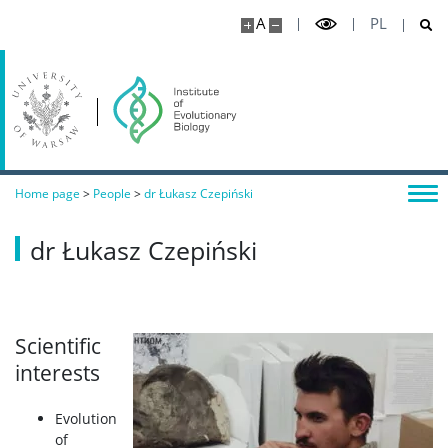
A
PL
Home page
>
People
>
dr Łukasz Czepiński
dr Łukasz Czepiński
Scientific
interests
Evolution
of