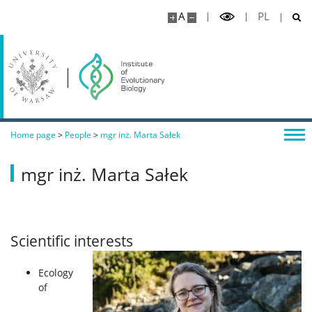
A
PL
Home page
>
People
>
mgr inż. Marta Sałek
mgr inż. Marta Sałek
Scientific interests
Ecology
of