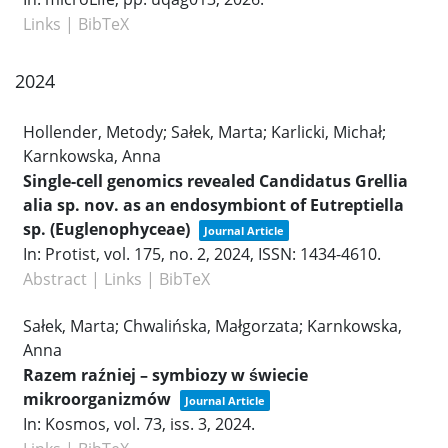
Links
|
BibTeX
2024
Hollender, Metody; Sałek, Marta; Karlicki, Michał;
Karnkowska, Anna
Single-cell genomics revealed Candidatus Grellia
alia sp. nov. as an endosymbiont of Eutreptiella
sp. (Euglenophyceae)
Journal Article
In:
Protist,
vol. 175,
no. 2,
2024
,
ISSN: 1434-4610
.
Abstract
|
Links
|
BibTeX
Sałek, Marta; Chwalińska, Małgorzata; Karnkowska,
Anna
Razem raźniej – symbiozy w świecie
mikroorganizmów
Journal Article
In:
Kosmos,
vol. 73,
iss. 3,
2024
.