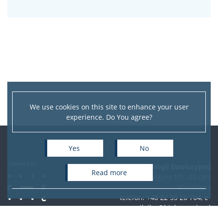
We use cookies on this site to enhance your user
experience. Do You agree?
Yes
No
Instytut Biologii Ewolucyjnej
read more
ul. Żwirki i Wigury 101, 02-089
Warszawa
telefon: +48 22 55 26 704, e-
mail:
ibe@biol.uw.edu.pl