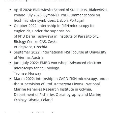
April 2024: Białowieska School of Statisticks, Białowieża,
Poland July 2023: SymbNET PhD Summer school on
host-microbe symbioses, Lisbon, Portugal
October 2022: Internship in FISH microscopy for
euglenids, under the supervision
of PhD Daria Tashyreva in Institute of Parasitology,
Biology Centre CAS, Ceske
Budejovice, Czechia
Septemer 2022: International FISH course at University
of Vienna, Austria
June-July 2022: EMBO workshop: Advanced electron
microscopy for cell biology.
Tromsø, Norway
March 2022: Internship in CARD-FISH microscopy, under
the supervision of Prof. Katarzyna Piwosz. National
Marine Fisheries Research Institute in Gdynia,
Department of Fisheries Oceanography and Marine
Ecology Gdynia, Poland