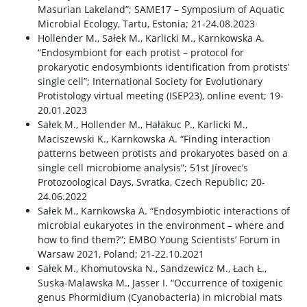
Masurian Lakeland”; SAME17 – Symposium of Aquatic
Microbial Ecology, Tartu, Estonia; 21-24.08.2023
Hollender M., Sałek M., Karlicki M., Karnkowska A.
“Endosymbiont for each protist – protocol for
prokaryotic endosymbionts identification from protists’
single cell”; International Society for Evolutionary
Protistology virtual meeting (ISEP23), online event; 19-
20.01.2023
Sałek M., Hollender M., Hałakuc P., Karlicki M.,
Maciszewski K., Karnkowska A. “Finding interaction
patterns between protists and prokaryotes based on a
single cell microbiome analysis”; 51st Jírovec’s
Protozoological Days, Svratka, Czech Republic; 20-
24.06.2022
Sałek M., Karnkowska A. “Endosymbiotic interactions of
microbial eukaryotes in the environment – where and
how to find them?”; EMBO Young Scientists’ Forum in
Warsaw 2021, Poland; 21-22.10.2021
Sałek M., Khomutovska N., Sandzewicz M., Łach Ł.,
Suska-Malawska M., Jasser I. “Occurrence of toxigenic
genus Phormidium (Cyanobacteria) in microbial mats