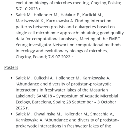
evolution biology of microbes meeting, Chęciny, Polska;
5-7.10.2023 r.
Sałek M., Hollender M., Hałakuc P., Karlicki M.,
Maciszewski K., Karnkowska A. Finding interaction
patterns between protists and eukaryotes based on
single cell microbiome approach: obtaining good quality
data for computational analyses; Meeting of the EMBO
Young Investigator Network on computational methods
in ecology and evolutionary biology of microbes,
Chęciny, Poland; 7-9.07.2022 r.
Posters
Sałek M., Culicchi A., Hollender M., Karnkowska A.
“Abundance and diversity of protistan-prokaryotic
interactions in freshwater lakes of the Masurian
Lakeland”; SAME18 – Symposium of Aquatic Microbial
Ecology, Barcelona, Spain; 28 September – 3 October
2025 r.
Sałek M., Chwalińska M., Hollender M., Smacchia V.,
Karnkowska A. “Abundance and diversity of protistan-
prokaryotic interactions in freshwater lakes of the