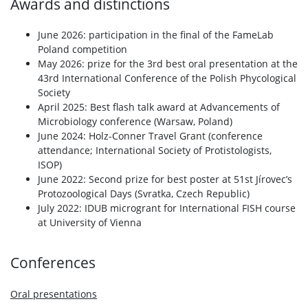
Awards and distinctions
June 2026: participation in the final of the FameLab
Poland competition
May 2026: prize for the 3rd best oral presentation at the
43rd International Conference of the Polish Phycological
Society
April 2025: Best flash talk award at Advancements of
Microbiology conference (Warsaw, Poland)
June 2024: Holz-Conner Travel Grant (conference
attendance; International Society of Protistologists,
ISOP)
June 2022: Second prize for best poster at 51st Jírovec’s
Protozoological Days (Svratka, Czech Republic)
July 2022: IDUB microgrant for International FISH course
at University of Vienna
Conferences
Oral presentations