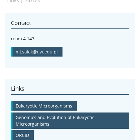
Links
|
BibTeX
Contact
room 4.147
mj.salek@uw.edu.pl
Links
Eukaryotic Microorganisms
Genomics and Evolution of Eukaryotic
Microorganisms
ORCID