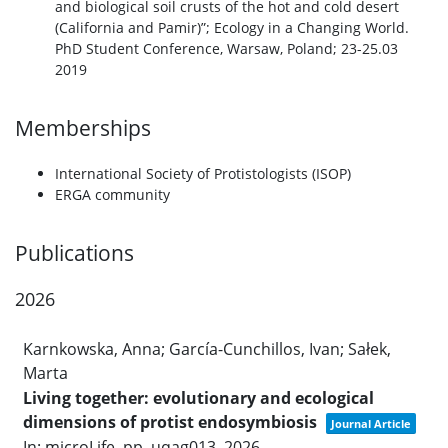
and biological soil crusts of the hot and cold desert
(California and Pamir)”; Ecology in a Changing World.
PhD Student Conference, Warsaw, Poland; 23-25.03
2019
Memberships
International Society of Protistologists (ISOP)
ERGA community
Publications
2026
Karnkowska, Anna; García-Cunchillos, Ivan; Sałek,
Marta
Living together: evolutionary and ecological
dimensions of protist endosymbiosis
Journal Article
In:
microLife,
pp. uqag013,
2026
.