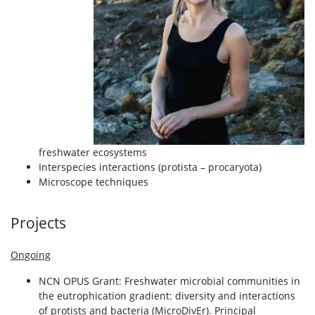
freshwater ecosystems
Interspecies interactions (protista – procaryota)
Microscope techniques
Projects
Ongoing
NCN OPUS Grant: Freshwater microbial communities in
the eutrophication gradient: diversity and interactions
of protists and bacteria (MicroDivEr). Principal