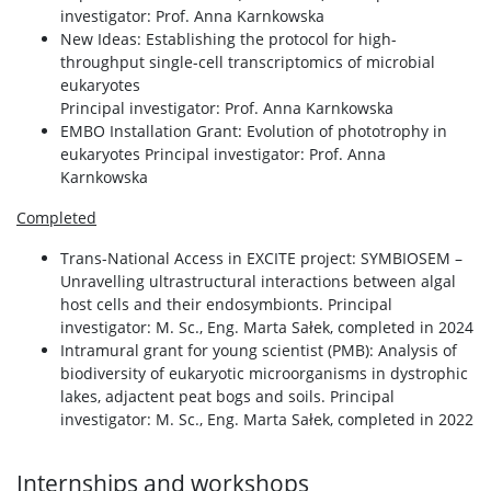
investigator: Prof. Anna Karnkowska
New Ideas: Establishing the protocol for high-
throughput single-cell transcriptomics of microbial
eukaryotes
Principal investigator: Prof. Anna Karnkowska
EMBO Installation Grant: Evolution of phototrophy in
eukaryotes Principal investigator: Prof. Anna
Karnkowska
Completed
Trans-National Access in EXCITE project: SYMBIOSEM –
Unravelling ultrastructural interactions between algal
host cells and their endosymbionts. Principal
investigator: M. Sc., Eng. Marta Sałek, completed in 2024
Intramural grant for young scientist (PMB): Analysis of
biodiversity of eukaryotic microorganisms in dystrophic
lakes, adjactent peat bogs and soils. Principal
investigator: M. Sc., Eng. Marta Sałek, completed in 2022
Internships and workshops