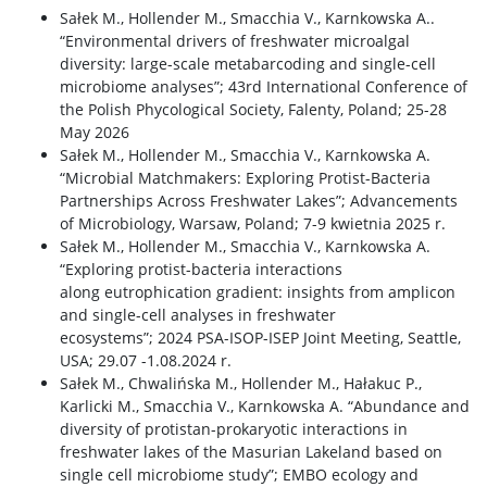
Sałek M., Hollender M., Smacchia V., Karnkowska A..
“Environmental drivers of freshwater microalgal
diversity: large-scale metabarcoding and single-cell
microbiome analyses”; 43rd International Conference of
the Polish Phycological Society, Falenty, Poland; 25-28
May 2026
Sałek M., Hollender M., Smacchia V., Karnkowska A.
“Microbial Matchmakers: Exploring Protist-Bacteria
Partnerships Across Freshwater Lakes”; Advancements
of Microbiology, Warsaw, Poland; 7-9 kwietnia 2025 r.
Sałek M., Hollender M., Smacchia V., Karnkowska A.
“Exploring protist-bacteria interactions
along eutrophication gradient: insights from amplicon
and single-cell analyses in freshwater
ecosystems”; 2024 PSA-ISOP-ISEP Joint Meeting, Seattle,
USA; 29.07 -1.08.2024 r.
Sałek M., Chwalińska M., Hollender M., Hałakuc P.,
Karlicki M., Smacchia V., Karnkowska A. “Abundance and
diversity of protistan-prokaryotic interactions in
freshwater lakes of the Masurian Lakeland based on
single cell microbiome study”; EMBO ecology and