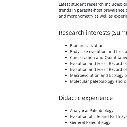
Latest student research includes: d
trends in parasite-host prevalence 
and morphometry as well as experi
Research interests (Su
Biomineralization
Body size evolution and loss 
Conservation and Quantitativ
Evolution and Fossil Record o
Evolution and Fossil Record o
Macroevolution and Ecology o
Molecular paleobiology and d
Didactic experience
Analytical Paleobiology
Evolution of Life and Earth S
General Paleontology