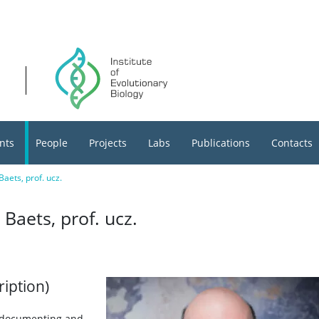
nts
People
Projects
Labs
Publications
Contacts
aets, prof. ucz.
Baets, prof. ucz.
ription)
t documenting and