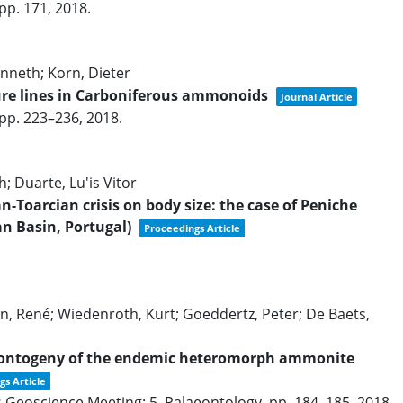
pp. 171,
2018
.
nneth; Korn, Dieter
ture lines in Carboniferous ammonoids
Journal Article
pp. 223–236,
2018
.
h; Duarte, Lu'is Vitor
an-Toarcian crisis on body size: the case of Peniche
an Basin, Portugal)
Proceedings Article
, René; Wiedenroth, Kurt; Goeddertz, Peter; De Baets,
d ontogeny of the endemic heteromorph ammonite
gs Article
s Geoscience Meeting: 5. Palaeontology,
pp. 184–185,
2018
.