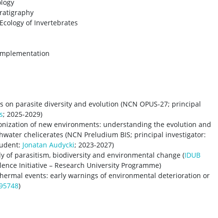
logy
ratigraphy
Ecology of Invertebrates
 Implementation
s on parasite diversity and evolution (NCN OPUS-27; principal
s
; 2025-2029)
lonization of new environments: understanding the evolution and
hwater chelicerates (NCN Preludium BIS; principal investigator:
tudent:
Jonatan Audycki
; 2023-2027)
y of parasitism, biodiversity and environmental change (
IDUB
llence Initiative – Research University Programme)
hermal events: early warnings of environmental deterioration or
95748
)