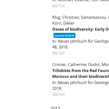
BibTeX
Klug, Christian; Samankassou, E
Korn, Dieter
Oases of biodiversity: Earl
Journal Article
In:
Neues Jahrbuch für Geolog
48,
2018
.
BibTeX
Cronier, Catherine; Oudot, Mor
Trilobites from the Red Faun
Morocco and their biodiversi
In:
Neues Jahrbuch für Geologi
2018
.
BibTeX
2017