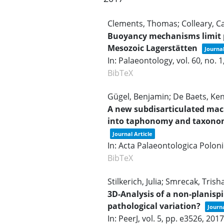
Clements, Thomas; Colleary, Cai
Buoyancy mechanisms limit pr
Mesozoic Lagerstätten
Journal
In:
Palaeontology,
vol. 60,
no. 1
BibTeX
Gügel, Benjamin; De Baets, Kenn
A new subdisarticulated mac
into taphonomy and taxonom
Journal Article
In:
Acta Palaeontologica Polon
BibTeX
Stilkerich, Julia; Smrecak, Tris
3D-Analysis of a non-planisp
pathological variation?
Journa
In:
PeerJ,
vol. 5,
pp. e3526,
2017