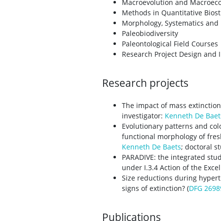
Macroevolution and Macroeco
Methods in Quantitative Biost
Morphology, Systematics and 
Paleobiodiversity
Paleontological Field Courses
Research Project Design and
Research projects
The impact of mass extinction
investigator:
Kenneth De Baet
Evolutionary patterns and co
functional morphology of fres
Kenneth De Baets
; doctoral s
PARADIVE: the integrated stud
under I.3.4 Action of the Exce
Size reductions during hypert
signs of extinction? (
DFG 2698
Publications