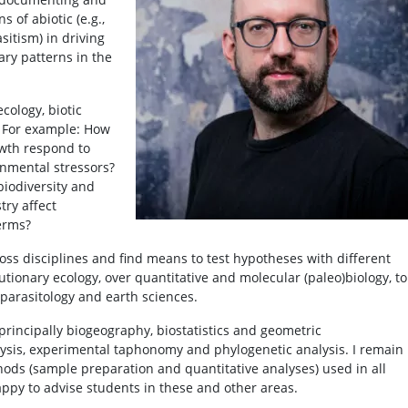
s of abiotic (e.g.,
asitism) in driving
ary patterns in the
cology, biotic
. For example: How
owth respond to
nmental stressors?
biodiversity and
ry affect
erms?
cross disciplines and find means to test hypotheses with different
utionary ecology, over quantitative and molecular (paleo)biology, to
parasitology and earth sciences.
 principally biogeography, biostatistics and geometric
sis, experimental taphonomy and phylogenetic analysis. I remain
hods (sample preparation and quantitative analyses) used in all
appy to advise students in these and other areas.