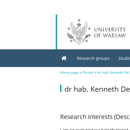
Research groups
Stude
Home page
>
People
>
dr hab. Kenneth De B
dr hab. Kenneth De 
Research interests (Desc
I am an evolutionary paleobiologis