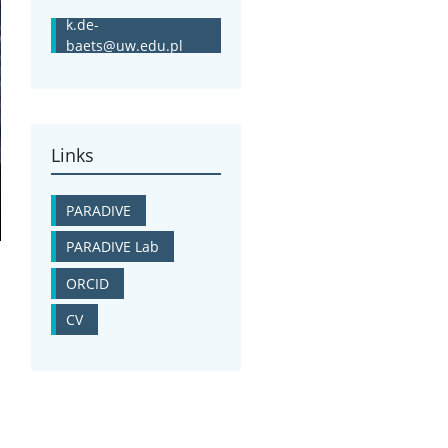
k.de-
baets@uw.edu.pl
Links
PARADIVE
PARADIVE Lab
ORCID
CV