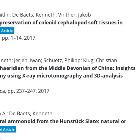
tlin; De Baets, Kenneth; Vinther, Jakob
eservation of coleoid cephalopod soft tissues in
 Article
,
pp. 1–14,
2017
.
eth; Jerjen, Iwan; Schuetz, Philipp; Klug, Christian
haeridian from the Middle Devonian of China: Insights
y using X-ray microtomography and 3D-analysis
ica,
pp. 237–247,
2017
.
ha A.; De Baets, Kenneth
iral ammonoid from the Hunsrück Slate: natural or
l Article
.