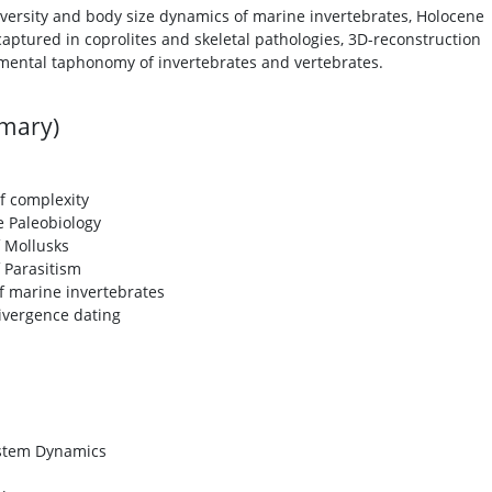
iversity and body size dynamics of marine invertebrates, Holocene
captured in coprolites and skeletal pathologies, 3D-reconstruction
mental taphonomy of invertebrates and vertebrates.
mmary)
of complexity
e Paleobiology
f Mollusks
f Parasitism
f marine invertebrates
ivergence dating
ystem Dynamics