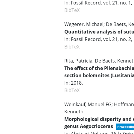
In:
Fossil Record,
vol. 21,
no. 1,
BibTeX
Wegerer, Michael; De Baets, Ke
Quantitative analysis of su
In:
Fossil Record,
vol. 21,
no. 2,
BibTeX
Rita, Patricia; De Baets, Kennet
The effect of the Pliensbachi
section belemnites (Lusitani
In:
2018
.
BibTeX
Weinkauf, Manuel FG; Hoffmann
Kenneth
Morphological disparity an
genus Aegocrioceras
Proceedin
In:
Abstract Volume, 16th Swis