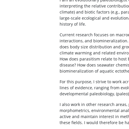
interpreting the relative contribution
climate) and biotic factors (e.g., par
large-scale ecological and evolution
history of life.
Current research focuses on macroe
interactions, and biomineralization
does body size distribution and gr
climate warming and related enviro
How does parasitism relate to host 
disease? How does seawater chemist
biomineralization of aquatic ectoth
For this purpose, I strive to work a
lines of evidence, ranging from evol
developmental paleobiology, (paleo)
I also work in other research areas,
morphometrics, environmental analy
active and maintain interest in met
these fields. I would therefore be h