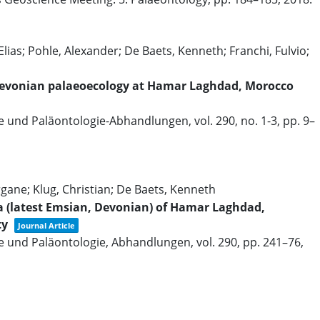
lias; Pohle, Alexander; De Baets, Kenneth; Franchi, Fulvio;
y Devonian palaeoecology at Hamar Laghdad, Morocco
ie und Paläontologie-Abhandlungen,
vol. 290,
no. 1-3,
pp. 9–
gane; Klug, Christian; De Baets, Kenneth
a (latest Emsian, Devonian) of Hamar Laghdad,
ty
Journal Article
e und Paläontologie, Abhandlungen,
vol. 290,
pp. 241–76,