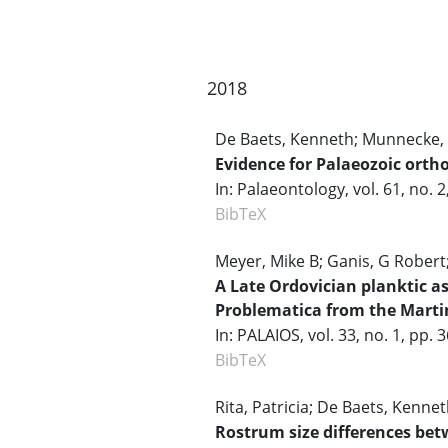
2018
De Baets, Kenneth; Munnecke, 
Evidence for Palaeozoic orth
In:
Palaeontology,
vol. 61,
no. 2
BibTeX
Meyer, Mike B; Ganis, G Robert;
A Late Ordovician planktic a
Problematica from the Mart
In:
PALAIOS,
vol. 33,
no. 1,
pp. 
BibTeX
Rita, Patricia; De Baets, Kennet
Rostrum size differences bet