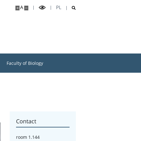
A
PL
Faculty of Biology
Contact
room 1.144