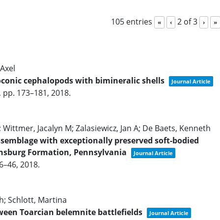
105 entries
2 of 3
«
‹
›
»
Axel
oconic cephalopods with bimineralic shells
Journal Article
,
pp. 173–181,
2018
.
 Wittmer, Jacalyn M; Zalasiewicz, Jan A; De Baets, Kenneth
ssemblage with exceptionally preserved soft-bodied
insburg Formation, Pennsylvania
Journal Article
36–46,
2018
.
h; Schlott, Martina
ween Toarcian belemnite battlefields
Journal Article